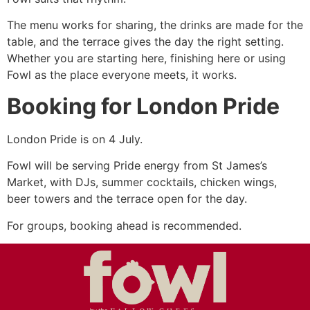
The menu works for sharing, the drinks are made for the
table, and the terrace gives the day the right setting.
Whether you are starting here, finishing here or using
Fowl as the place everyone meets, it works.
Booking for London Pride
London Pride is on 4 July.
Fowl will be serving Pride energy from St James’s
Market, with DJs, summer cocktails, chicken wings,
beer towers and the terrace open for the day.
For groups, booking ahead is recommended.