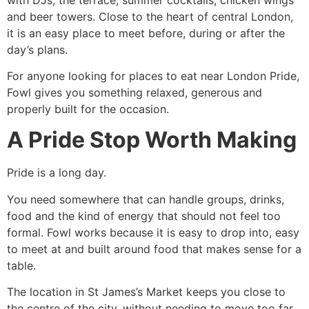
and beer towers. Close to the heart of central London,
it is an easy place to meet before, during or after the
day’s plans.
For anyone looking for places to eat near London Pride,
Fowl gives you something relaxed, generous and
properly built for the occasion.
A Pride Stop Worth Making
Pride is a long day.
You need somewhere that can handle groups, drinks,
food and the kind of energy that should not feel too
formal. Fowl works because it is easy to drop into, easy
to meet at and built around food that makes sense for a
table.
The location in St James’s Market keeps you close to
the centre of the city, without needing to move too far