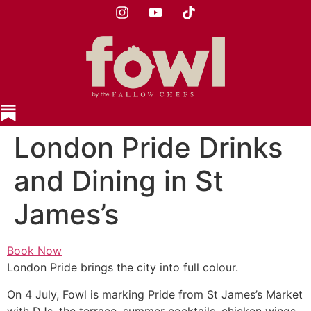
London Pride Drinks
and Dining in St
James’s
Book Now
London Pride brings the city into full colour.
On 4 July, Fowl is marking Pride from St James’s Market
with DJs, the terrace, summer cocktails, chicken wings