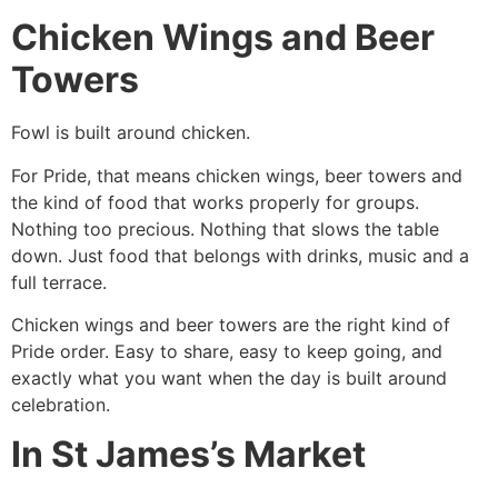
Chicken Wings and Beer
Towers
Fowl is built around chicken.
For Pride, that means chicken wings, beer towers and
the kind of food that works properly for groups.
Nothing too precious. Nothing that slows the table
down. Just food that belongs with drinks, music and a
full terrace.
Chicken wings and beer towers are the right kind of
Pride order. Easy to share, easy to keep going, and
exactly what you want when the day is built around
celebration.
In St James’s Market