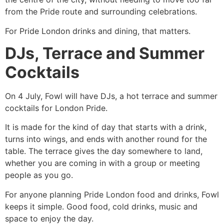
from the Pride route and surrounding celebrations.
For Pride London drinks and dining, that matters.
DJs, Terrace and Summer
Cocktails
On 4 July, Fowl will have DJs, a hot terrace and summer
cocktails for London Pride.
It is made for the kind of day that starts with a drink,
turns into wings, and ends with another round for the
table. The terrace gives the day somewhere to land,
whether you are coming in with a group or meeting
people as you go.
For anyone planning Pride London food and drinks, Fowl
keeps it simple. Good food, cold drinks, music and
space to enjoy the day.