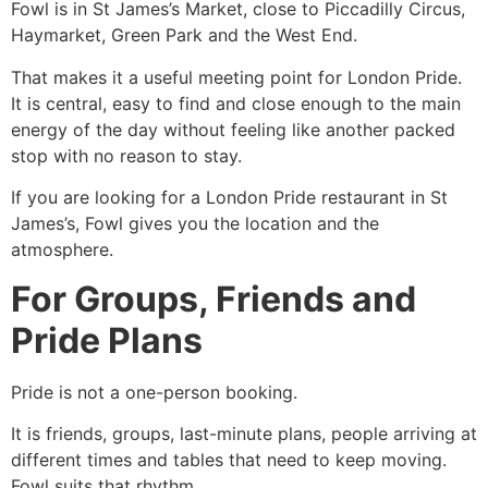
Fowl is in St James’s Market, close to Piccadilly Circus,
Haymarket, Green Park and the West End.
That makes it a useful meeting point for London Pride.
It is central, easy to find and close enough to the main
energy of the day without feeling like another packed
stop with no reason to stay.
If you are looking for a London Pride restaurant in St
James’s, Fowl gives you the location and the
atmosphere.
For Groups, Friends and
Pride Plans
Pride is not a one-person booking.
It is friends, groups, last-minute plans, people arriving at
different times and tables that need to keep moving.
Fowl suits that rhythm.