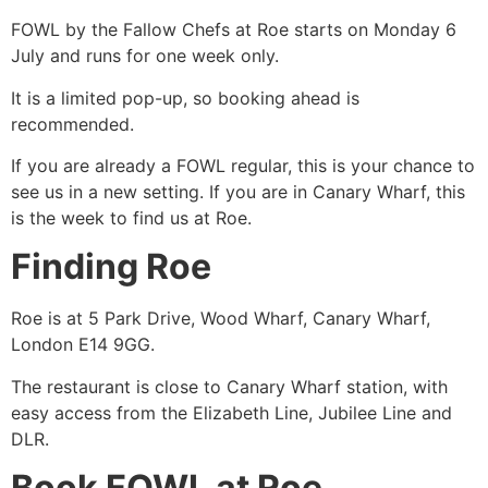
FOWL by the Fallow Chefs at Roe starts on Monday 6
July and runs for one week only.
It is a limited pop-up, so booking ahead is
recommended.
If you are already a FOWL regular, this is your chance to
see us in a new setting. If you are in Canary Wharf, this
is the week to find us at Roe.
Finding Roe
Roe is at 5 Park Drive, Wood Wharf, Canary Wharf,
London E14 9GG.
The restaurant is close to Canary Wharf station, with
easy access from the Elizabeth Line, Jubilee Line and
DLR.
Book FOWL at Roe