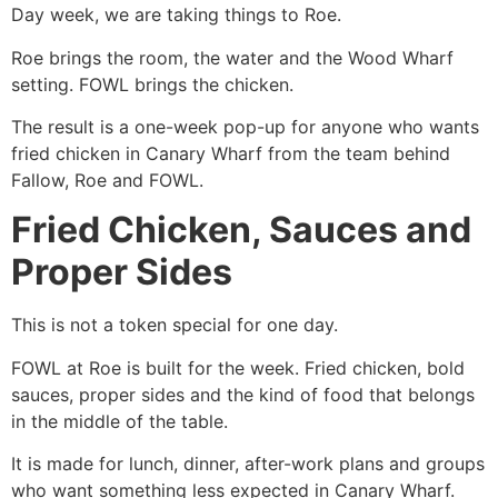
Day week, we are taking things to Roe.
Roe brings the room, the water and the Wood Wharf
setting. FOWL brings the chicken.
The result is a one-week pop-up for anyone who wants
fried chicken in Canary Wharf from the team behind
Fallow, Roe and FOWL.
Fried Chicken, Sauces and
Proper Sides
This is not a token special for one day.
FOWL at Roe is built for the week. Fried chicken, bold
sauces, proper sides and the kind of food that belongs
in the middle of the table.
It is made for lunch, dinner, after-work plans and groups
who want something less expected in Canary Wharf.