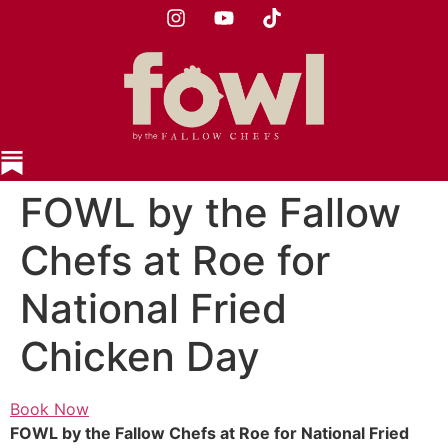
FOWL by the Fallow
Chefs at Roe for
National Fried
Chicken Day
Book Now
FOWL by the Fallow Chefs at Roe for National Fried