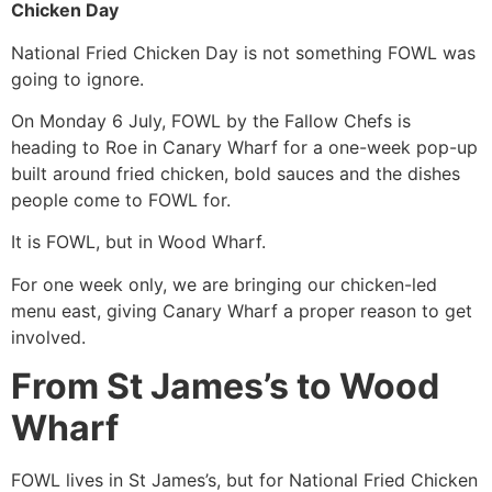
Chicken Day
National Fried Chicken Day is not something FOWL was
going to ignore.
On Monday 6 July, FOWL by the Fallow Chefs is
heading to Roe in Canary Wharf for a one-week pop-up
built around fried chicken, bold sauces and the dishes
people come to FOWL for.
It is FOWL, but in Wood Wharf.
For one week only, we are bringing our chicken-led
menu east, giving Canary Wharf a proper reason to get
involved.
From St James’s to Wood
Wharf
FOWL lives in St James’s, but for National Fried Chicken