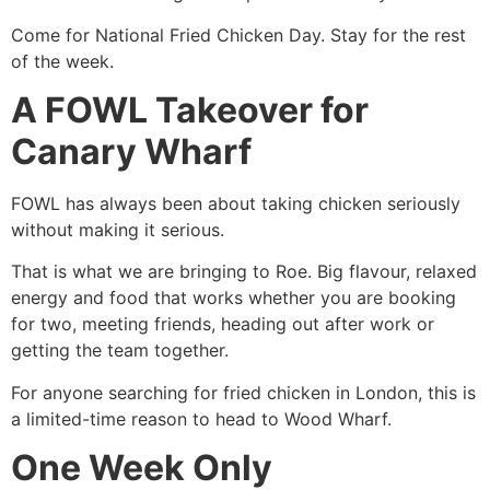
Come for National Fried Chicken Day. Stay for the rest
of the week.
A FOWL Takeover for
Canary Wharf
FOWL has always been about taking chicken seriously
without making it serious.
That is what we are bringing to Roe. Big flavour, relaxed
energy and food that works whether you are booking
for two, meeting friends, heading out after work or
getting the team together.
For anyone searching for fried chicken in London, this is
a limited-time reason to head to Wood Wharf.
One Week Only