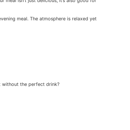
 meal isn’t just delicious, it’s also good for
 evening meal. The atmosphere is relaxed yet
t without the perfect drink?