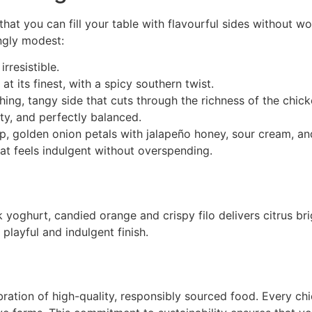
that you can fill your table with flavourful sides without wo
ingly modest:
rresistible.
t its finest, with a spicy southern twist.
hing, tangy side that cuts through the richness of the chick
ty, and perfectly balanced.
sp, golden onion petals with jalapeño honey, sour cream, an
hat feels indulgent without overspending.
 yoghurt, candied orange and crispy filo delivers citrus bri
layful and indulgent finish.
lebration of high-quality, responsibly sourced food. Every ch