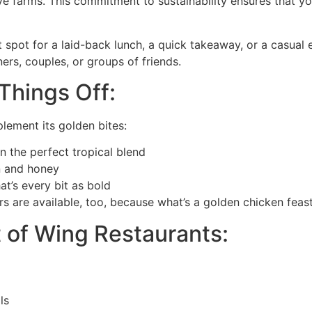
e farms. This commitment to sustainability ensures that your
 spot for a laid-back lunch, a quick takeaway, or a casual
ners, couples, or groups of friends.
Things Off:
plement its golden bites:
 the perfect tropical blend
n and honey
t’s every bit as bold
rs are available, too, because what’s a golden chicken feas
 of Wing Restaurants:
ls