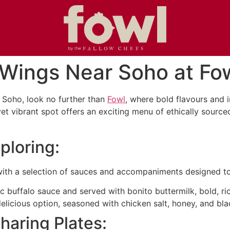
 Wings Near Soho at Fo
r Soho, look no further than
Fowl
, where bold flavours and 
yet vibrant spot offers an exciting menu of ethically sourc
ploring:
, with a selection of sauces and accompaniments designed t
c buffalo sauce and served with bonito buttermilk, bold, ri
elicious option, seasoned with chicken salt, honey, and bl
haring Plates: