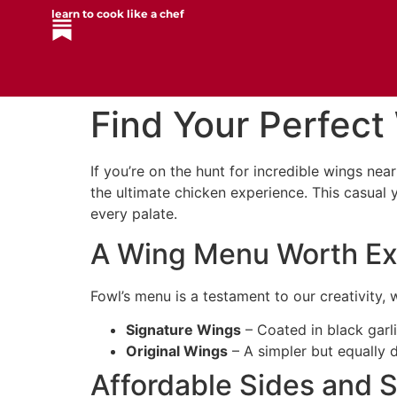
learn to cook like a chef
Find Your Perfect
If you’re on the hunt for incredible wings nea
the ultimate chicken experience. This casual 
every palate.
A Wing Menu Worth Ex
Fowl’s menu is a testament to our creativity
Signature Wings
– Coated in black garli
Original Wings
– A simpler but equally d
Affordable Sides and S