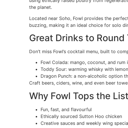
using ethically raised poultry from regenerativ
the planet.
Located near Soho, Fowl provides the perfect
buzzing, making it an ideal choice for solo di
Great Drinks to Round 
Don’t miss Fowl’s cocktail menu, built to com
Fowl Colada: mango, coconut, and rum in
Toddy Sour: warming whisky with lemo
Dragon Punch: a non-alcoholic option tha
Craft beers, ciders, wine, and even beer towe
Why Fowl Tops the List
Fun, fast, and flavourful
Ethically sourced Sutton Hoo chicken
Creative sauces and weekly wing specia