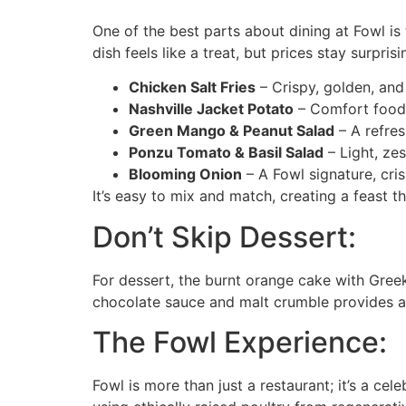
One of the best parts about dining at Fowl is 
dish feels like a treat, but prices stay surpris
Chicken Salt Fries
– Crispy, golden, and i
Nashville Jacket Potato
– Comfort food a
Green Mango & Peanut Salad
– A refres
Ponzu Tomato & Basil Salad
– Light, zes
Blooming Onion
– A Fowl signature, cri
It’s easy to mix and match, creating a feast t
Don’t Skip Dessert:
For dessert, the burnt orange cake with Greek
chocolate sauce and malt crumble provides a p
The Fowl Experience:
Fowl is more than just a restaurant; it’s a ce