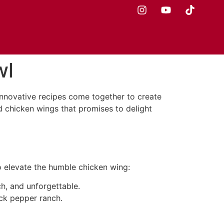
wl
innovative recipes come together to create
ed chicken wings that promises to delight
o elevate the humble chicken wing:
ch, and unforgettable.
ack pepper ranch.