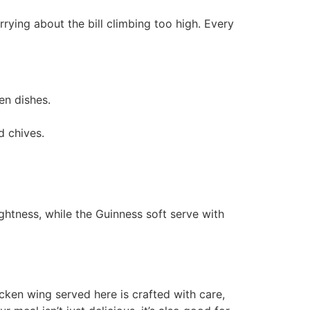
rrying about the bill climbing too high. Every
en dishes.
d chives.
ghtness, while the Guinness soft serve with
icken wing served here is crafted with care,