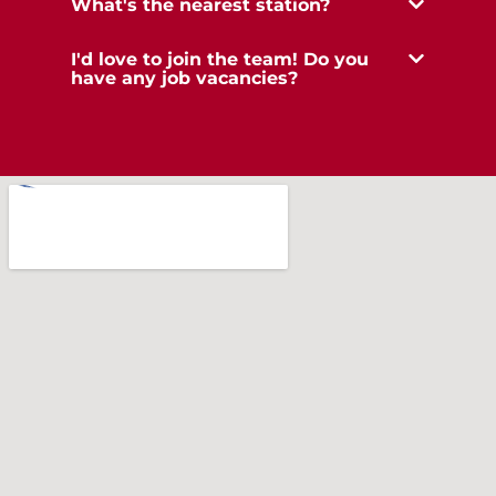
What's the nearest station?
I'd love to join the team! Do you
have any job vacancies?