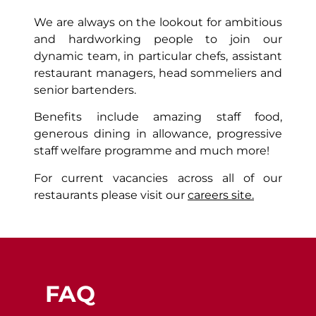
We are always on the lookout for ambitious
and hardworking people to join our
dynamic team, in particular chefs, assistant
restaurant managers, head sommeliers and
senior bartenders.
Benefits include amazing staff food,
generous dining in allowance, progressive
staff welfare programme and much more!
For current vacancies across all of our
restaurants please visit our
careers site.
FAQ