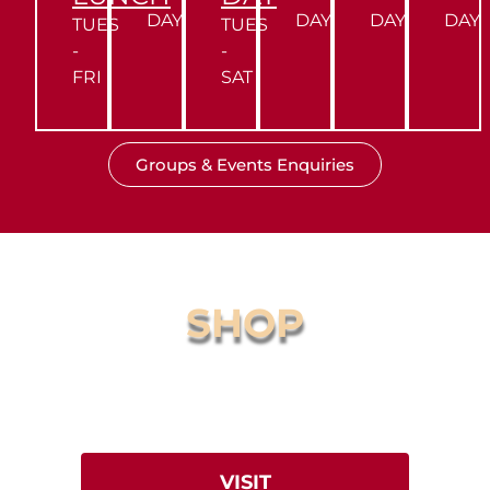
DAY
DAY
DAY
DAY
TUES
TUES
-
-
FRI
SAT
Groups & Events Enquiries
SHOP
Online Store
Browse our award-winning
Fallow Sriracha, T-Shirts & more.
VISIT