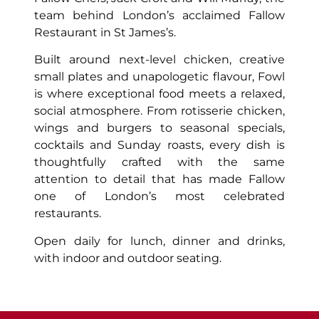
team behind London’s acclaimed Fallow
Restaurant in St James’s.
Built around next-level chicken, creative
small plates and unapologetic flavour, Fowl
is where exceptional food meets a relaxed,
social atmosphere. From rotisserie chicken,
wings and burgers to seasonal specials,
cocktails and Sunday roasts, every dish is
thoughtfully crafted with the same
attention to detail that has made Fallow
one of London’s most celebrated
restaurants.
Open daily for lunch, dinner and drinks,
with indoor and outdoor seating.