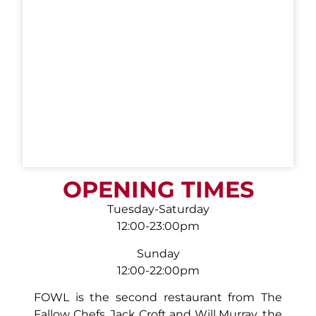
OPENING TIMES
Tuesday-Saturday
12:00-23:00pm
Sunday
12:00-22:00pm
FOWL is the second restaurant from The
Fallow Chefs, Jack Croft and Will Murray, the