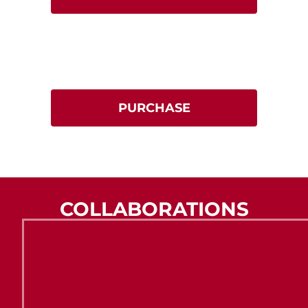
Gift Vouchers
Give the gift of dining.
Available for FOWL, Fallow & Roe.
PURCHASE
COLLABORATIONS