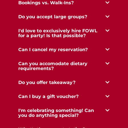
Bookings vs. Walk-Ins?
Do you accept large groups?
I'd love to exclusively hire FOWL
for a party! Is that possible?
Can I cancel my reservation?
Can you accomodate dietary
requirements?
Do you offer takeaway?
Can I buy a gift voucher?
I'm celebrating something! Can
you do anything special?