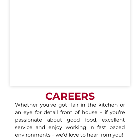
CAREERS
Whether you’ve got flair in the kitchen or
an eye for detail front of house – if you’re
passionate about good food, excellent
service and enjoy working in fast paced
environments – we’d love to hear from you!