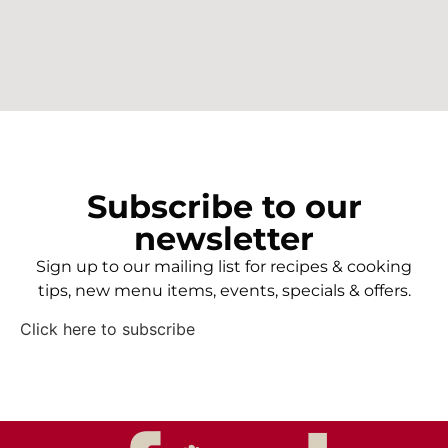
Subscribe to our
newsletter
Sign up to our mailing list for recipes & cooking
tips, new menu items, events, specials & offers.
Click here to subscribe