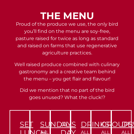
THE MENU
Proud of the produce we use, the only bird
you’ll find on the menu are soy-free,
pasture raised for twice as long as standard
and raised on farms that use regenerative
agriculture practices.
Well raised produce combined with culinary
gastronomy and a creative team behind
the menu – you get flair and flavour!
Did we mention that no part of the bird
goes unused? What the cluck!?
SET
SUNDAYS
ALL
DRINKS
GROUPS
DE
LUNCH
DAY
ALL
ALL
ALL
ALL